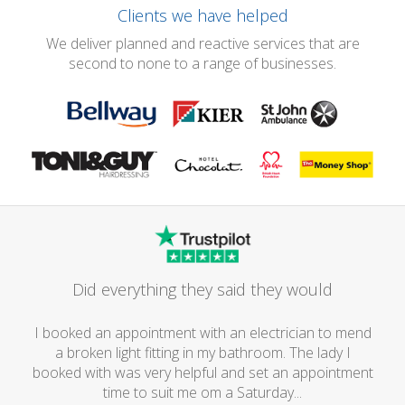
Clients we have helped
We deliver planned and reactive services that are
second to none to a range of businesses.
Did everything they said they would
I booked an appointment with an electrician to mend
a broken light fitting in my bathroom. The lady I
booked with was very helpful and set an appointment
time to suit me om a Saturday...