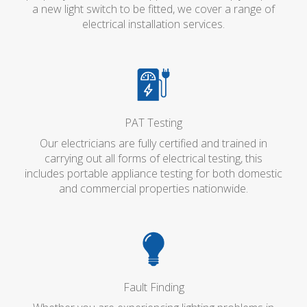
a new light switch to be fitted, we cover a range of
electrical installation services.
PAT Testing
Our electricians are fully certified and trained in
carrying out all forms of electrical testing, this
includes portable appliance testing for both domestic
and commercial properties nationwide.
Fault Finding