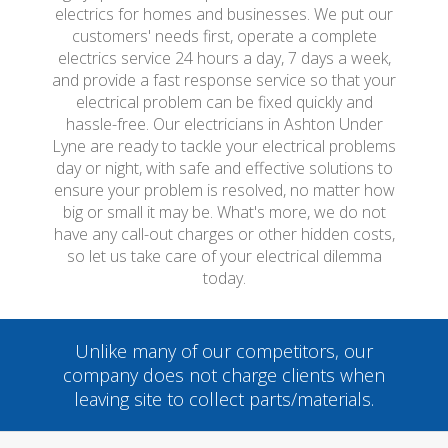
electrics for homes and businesses. We put our
customers' needs first, operate a complete
electrics service 24 hours a day, 7 days a week,
and provide a fast response service so that your
electrical problem can be fixed quickly and
hassle-free. Our electricians in Ashton Under
Lyne are ready to tackle your electrical problems
day or night, with safe and effective solutions to
ensure your problem is resolved, no matter how
big or small it may be. What's more, we do not
have any call-out charges or other hidden costs,
so let us take care of your electrical dilemma
today.
Unlike many of our competitors, our
company does not charge clients when
leaving site to collect parts/materials.