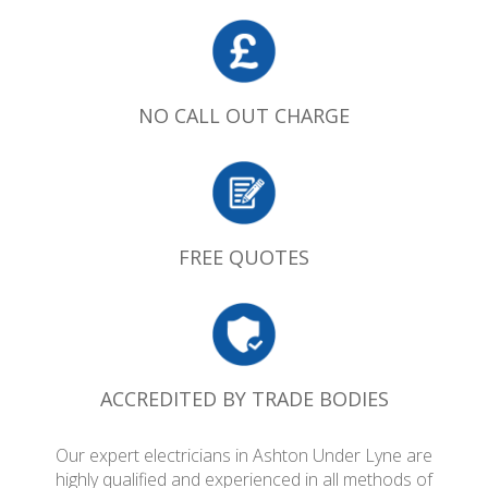
NO CALL OUT CHARGE
FREE QUOTES
ACCREDITED BY TRADE BODIES
Our expert electricians in Ashton Under Lyne are
highly qualified and experienced in all methods of