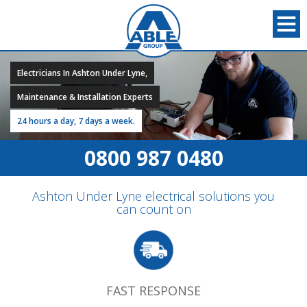
Electricians In Ashton Under Lyne,
Maintenance & Installation Experts
24 hours a day, 7 days a week.
0800 987 0480
Ashton Under Lyne electrical solutions you
can count on
FAST RESPONSE