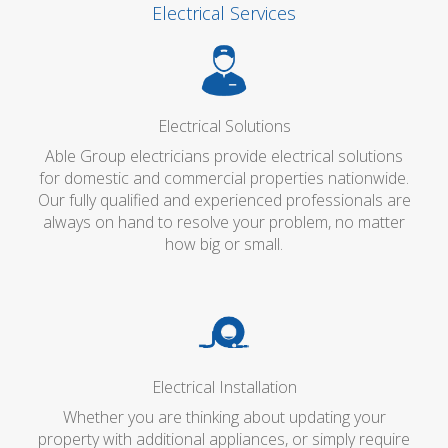
Electrical Services
Electrical Solutions
Able Group electricians provide electrical solutions
for domestic and commercial properties nationwide.
Our fully qualified and experienced professionals are
always on hand to resolve your problem, no matter
how big or small.
Electrical Installation
Whether you are thinking about updating your
property with additional appliances, or simply require