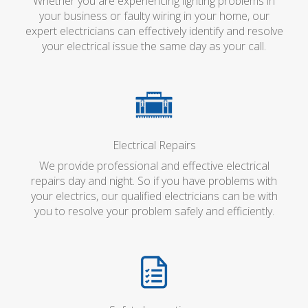
Whether you are experiencing lighting problems in
your business or faulty wiring in your home, our
expert electricians can effectively identify and resolve
your electrical issue the same day as your call.
Electrical Repairs
We provide professional and effective electrical
repairs day and night. So if you have problems with
your electrics, our qualified electricians can be with
you to resolve your problem safely and efficiently.