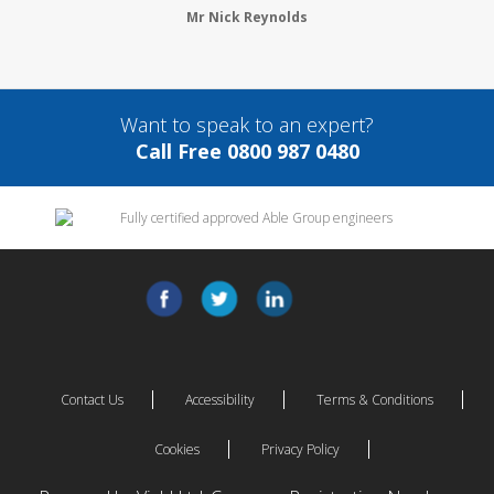
Mr Nick Reynolds
Want to speak to an expert?
Call Free 0800 987 0480
Contact Us
Accessibility
Terms & Conditions
Cookies
Privacy Policy