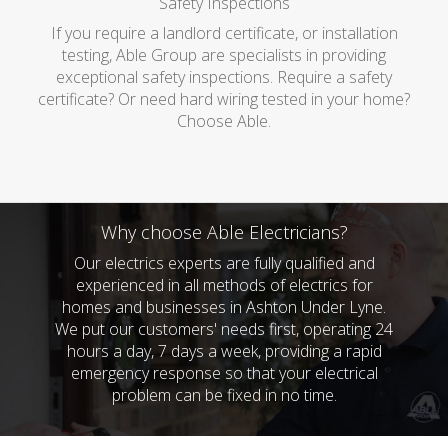
Safety Inspections
If you require a landlord certificate, or installation
testing, Able Group are specialists in providing
exceptional safety inspections. Require a safety
certificate? Or need hard wiring tested in your home?
Choose Able.
Why choose Able Electricians?
Our electrics experts are fully qualified and
experienced in all methods of electrics for
homes and businesses in Ashton Under Lyne.
We put our customers' needs first, operating 24
hours a day, 7 days a week, providing a rapid
emergency response so that your electrical
problem can be fixed in no time.