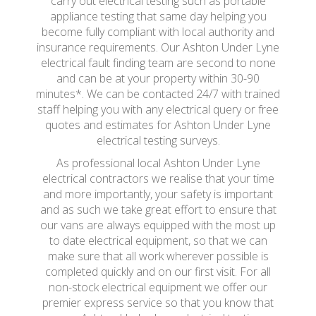
carry out electrical testing such as portable
appliance testing that same day helping you
become fully compliant with local authority and
insurance requirements. Our Ashton Under Lyne
electrical fault finding team are second to none
and can be at your property within 30-90
minutes*. We can be contacted 24/7 with trained
staff helping you with any electrical query or free
quotes and estimates for Ashton Under Lyne
electrical testing surveys.
As professional local Ashton Under Lyne
electrical contractors we realise that your time
and more importantly, your safety is important
and as such we take great effort to ensure that
our vans are always equipped with the most up
to date electrical equipment, so that we can
make sure that all work wherever possible is
completed quickly and on our first visit. For all
non-stock electrical equipment we offer our
premier express service so that you know that