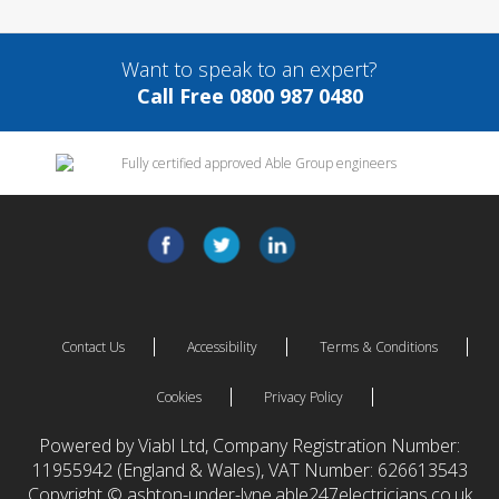
Want to speak to an expert?
Call Free 0800 987 0480
Contact Us
Accessibility
Terms & Conditions
Cookies
Privacy Policy
Powered by Viabl Ltd, Company Registration Number:
11955942 (England & Wales), VAT Number: 626613543
Copyright © ashton-under-lyne.able247electricians.co.uk