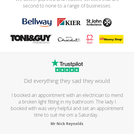
second to none to a range of businesses.
Did everything they said they would
I booked an appointment with an electrician to mend
a broken light fitting in my bathroom. The lady I
booked with was very helpful and set an appointment
time to suit me om a Saturday...
Mr Nick Reynolds