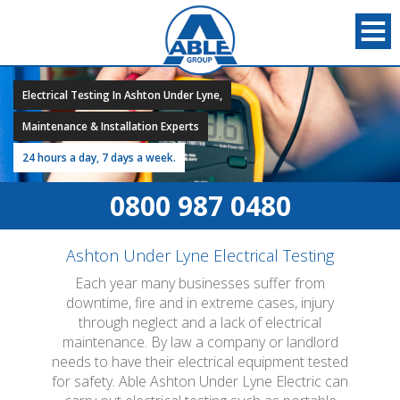
Electrical Testing In Ashton Under Lyne,
Maintenance & Installation Experts
24 hours a day, 7 days a week.
0800 987 0480
Ashton Under Lyne Electrical Testing
Each year many businesses suffer from
downtime, fire and in extreme cases, injury
through neglect and a lack of electrical
maintenance. By law a company or landlord
needs to have their electrical equipment tested
for safety. Able Ashton Under Lyne Electric can