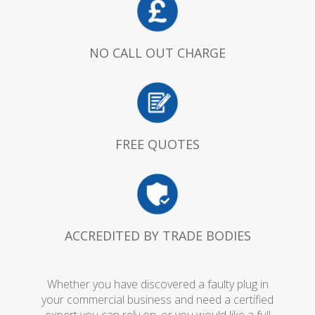
NO CALL OUT CHARGE
FREE QUOTES
ACCREDITED BY TRADE BODIES
Whether you have discovered a faulty plug in
your commercial business and need a certified