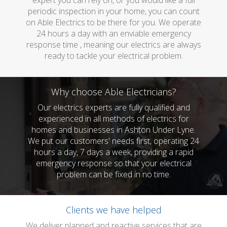
expert you can rely on, or you would like a full
periodic inspection in your home, you can count
on Able Electrics to be there for you. We operate
24 hours a day with an enviable emergency
response time , meaning our electrics are always
ready to tackle your electrical problem.
Why choose Able Electricians?
Our electrics experts are fully qualified and
experienced in all methods of electrics for
homes and businesses in Ashton Under Lyne.
We put our customers' needs first, operating 24
hours a day, 7 days a week, providing a rapid
emergency response so that your electrical
problem can be fixed in no time.
Clients we have helped
We deliver planned and reactive services that are