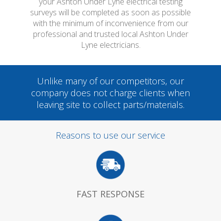
your Ashton Under Lyne electrical testing
surveys will be completed as soon as possible
with the minimum of inconvenience from our
professional and trusted local Ashton Under
Lyne electricians.
Unlike many of our competitors, our
company does not charge clients when
leaving site to collect parts/materials.
Reasons to use our service
FAST RESPONSE