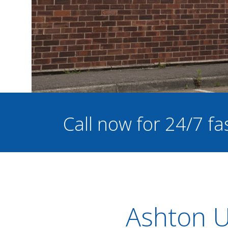
Call now for 24/7 fa
Ashton U