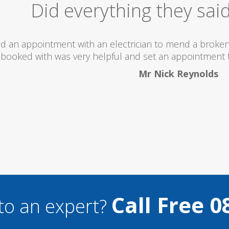
Excellent Serv
 totally recommend this company as they send really 
what they are doing...
Helen Camden
Call Free 0
to an expert?