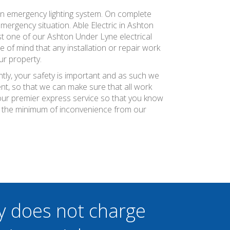
an emergency lighting system. On complete
 emergency situation. Able Electric in Ashton
ust one of our Ashton Under Lyne electrical
e of mind that any installation or repair work
ur property.
tly, your safety is important and as such we
nt, so that we can make sure that all work
r our premier express service so that you know
th the minimum of inconvenience from our
y does not charge