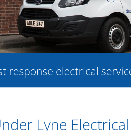
st response electrical servi
nder Lyne Electrical