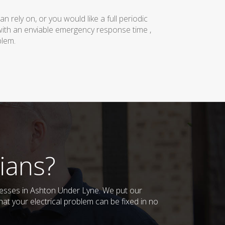
rely on, or you would like a full periodic
with an enviable emergency response time ,
blem.
ians?
inesses in Ashton Under Lyne. We put our
at your electrical problem can be fixed in no