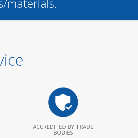
s/materials.
vice
ACCREDITED BY TRADE
BODIES