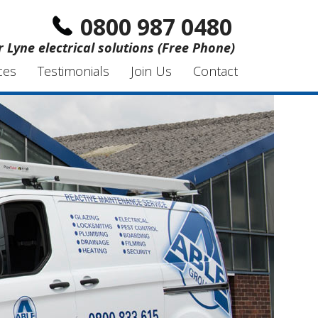
0800 987 0480
 Lyne electrical solutions (Free Phone)
ces
Testimonials
Join Us
Contact