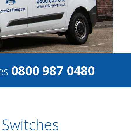
0800 987 0480
ces
 Switches