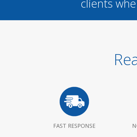
clients whe
Rea
FAST RESPONSE
N