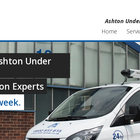
Ashton Under
Home
Servi
Ashton Under
on Experts
week.