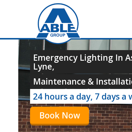
Emergency Lighting In 
Lyne,
Maintenance & Installati
24 hours a day, 7 days a 
Book Now