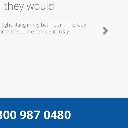
ice
good plumbers & electricians who know
800 987 0480