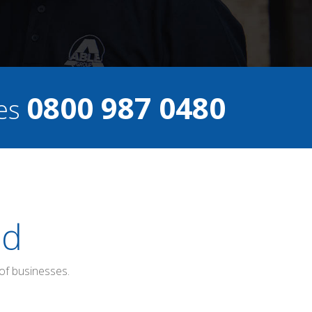
0800 987 0480
ces
ed
of businesses.