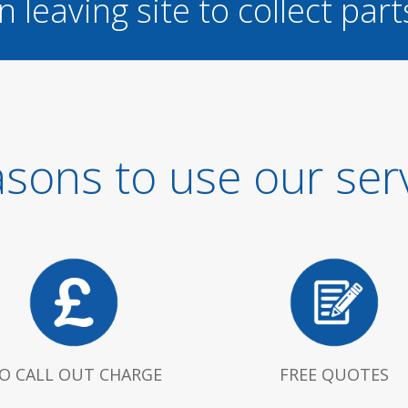
n leaving site to collect part
sons to use our ser
O CALL OUT CHARGE
FREE QUOTES