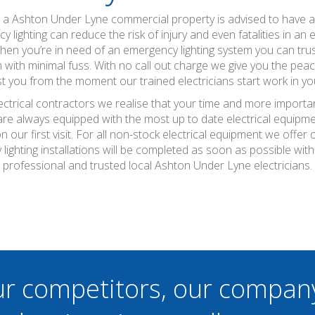
ns a Ashton Under Lyne commercial property is advised to have 
y lighting can reduce the risk of injury and even fatalities in an
 when you’re in need of an emergency lighting system you can tr
m with minimal fuss. With no call out charge we give you the peac
ost you from the moment our trained electricians start work in yo
ctrical contractors we realise that your time and more importan
 are always equipped with the most up to date electrical equipme
 our first visit. For all non-stock electrical equipment we offe
ighting installations will be completed as soon as possible wi
professional and trusted local Ashton Under Lyne electricians.
ur competitors, our compan