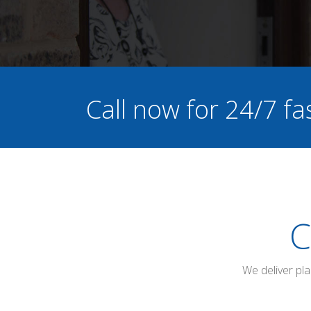
Call now for 24/7 fa
C
We deliver pl