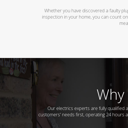
Whether you have discovered a faulty plug
inspection in your home, you can count on
mean
Why 
Our electrics experts are fully qualifi
customers' needs first, operating 24 hours a