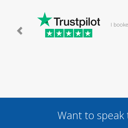
e lady I
I would
.
Want to speak 