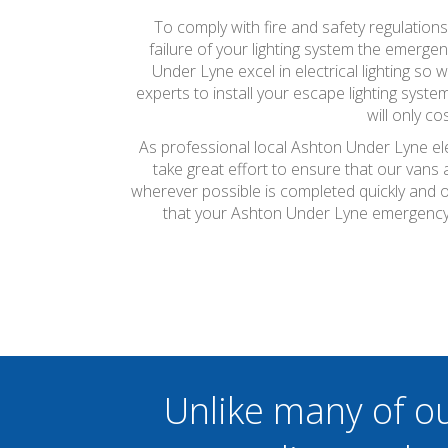
To comply with fire and safety regulatio
failure of your lighting system the emergenc
Under Lyne excel in electrical lighting so
experts to install your escape lighting syste
will only c
As professional local Ashton Under Lyne ele
take great effort to ensure that our vans
wherever possible is completed quickly and on
that your Ashton Under Lyne emergency l
Unlike many of o