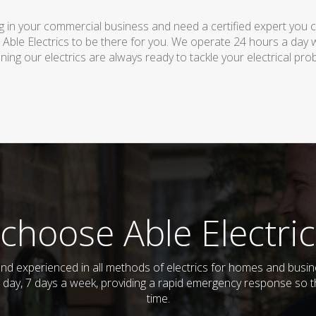
 in your commercial business and need a certified expert you can 
 Able Electrics to be there for you. We operate 24 hours a day 
ing our electrics are always ready to tackle your electrical pro
choose Able Electric
ed and experienced in all methods of electrics for homes and bus
 day, 7 days a week, providing a rapid emergency response so th
time.