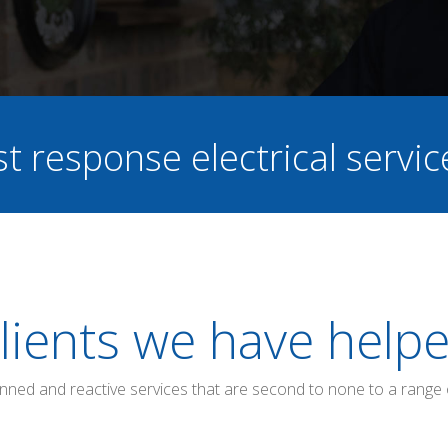
st response electrical servi
lients we have help
anned and reactive services that are second to none to a range 