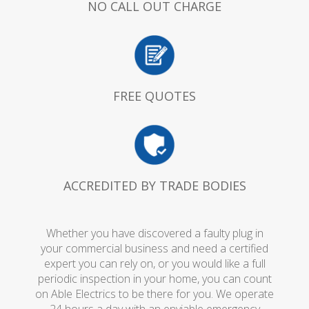
NO CALL OUT CHARGE
FREE QUOTES
ACCREDITED BY TRADE BODIES
Whether you have discovered a faulty plug in
your commercial business and need a certified
expert you can rely on, or you would like a full
periodic inspection in your home, you can count
on Able Electrics to be there for you. We operate