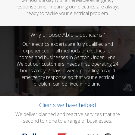
24 hours a day with an enviable emergency
response time , meaning our electrics are always
ready to tackle your electrical problem.
Why choose Able Electricians?
Our electrics experts are fully qualified and
experienced in all methods of electrics for
homes and businesses in Ashton Under Lyne.
We put our customers' needs first, operating 24
hours a day, 7 days a week, providing a rapid
emergency response so that your electrical
problem can be fixed in no time.
Clients we have helped
We deliver planned and reactive services that are
second to none to a range of businesses.