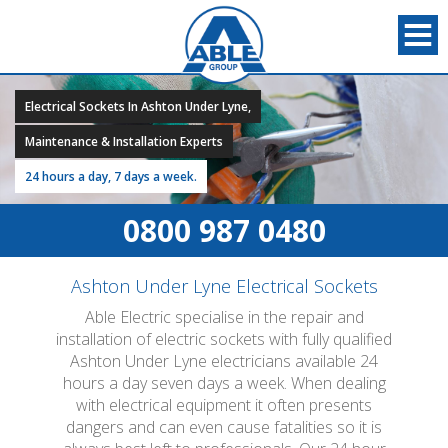
Electrical Sockets In Ashton Under Lyne,
Maintenance & Installation Experts
24 hours a day, 7 days a week.
0800 987 0480
Ashton Under Lyne Electrical Sockets
Able Electric specialise in the repair and
installation of electric sockets with fully qualified
Ashton Under Lyne electricians available 24
hours a day seven days a week. When dealing
with electrical equipment it often presents
dangers and can even cause fatalities so it is