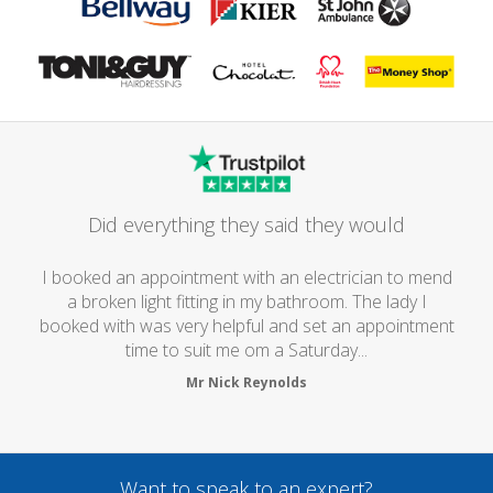
Did everything they said they would
I booked an appointment with an electrician to mend
a broken light fitting in my bathroom. The lady I
booked with was very helpful and set an appointment
time to suit me om a Saturday...
Mr Nick Reynolds
Want to speak to an expert?