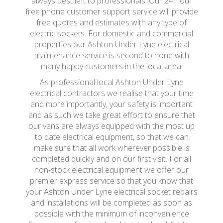
always best left to professionals. Our 24 hour
free phone customer support service will provide
free quotes and estimates with any type of
electric sockets. For domestic and commercial
properties our Ashton Under Lyne electrical
maintenance service is second to none with
many happy customers in the local area.
As professional local Ashton Under Lyne
electrical contractors we realise that your time
and more importantly, your safety is important
and as such we take great effort to ensure that
our vans are always equipped with the most up
to date electrical equipment, so that we can
make sure that all work wherever possible is
completed quickly and on our first visit. For all
non-stock electrical equipment we offer our
premier express service so that you know that
your Ashton Under Lyne electrical socket repairs
and installations will be completed as soon as
possible with the minimum of inconvenience