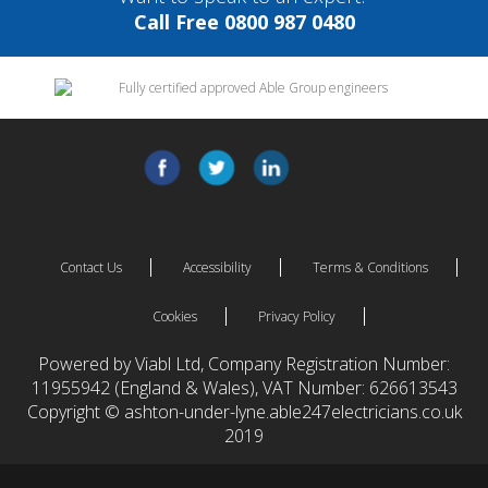
Call Free 0800 987 0480
Contact Us
Accessibility
Terms & Conditions
Cookies
Privacy Policy
Powered by Viabl Ltd, Company Registration Number:
11955942 (England & Wales), VAT Number: 626613543
Copyright © ashton-under-lyne.able247electricians.co.uk
2019