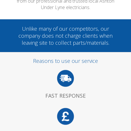
from our professional and trusted local Ashton
Under Lyne electricians.
Unlike many of our competitors, our
company does not charge clients when
leaving site to collect parts/materials.
Reasons to use our service
FAST RESPONSE