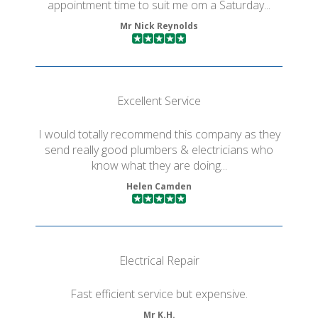
appointment time to suit me om a Saturday...
Mr Nick Reynolds
Excellent Service
I would totally recommend this company as they
send really good plumbers & electricians who
know what they are doing...
Helen Camden
Electrical Repair
Fast efficient service but expensive.
Mr K.H.