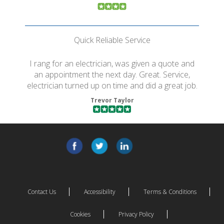
Quick Reliable Service
I rang for an electrician, was given a quote and
an appointment the next day. Great. Service,
electrician turned up on time and did a great job.
Trevor Taylor
Contact Us
Accessibility
Terms & Conditions
Cookies
Privacy Policy