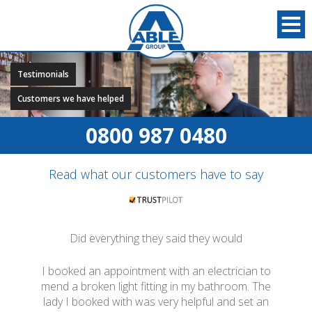
Testimonials
Customers we have helped
0800 987 0480
Read what our customers have to say
Did everything they said they would
I booked an appointment with an electrician to
mend a broken light fitting in my bathroom. The
lady I booked with was very helpful and set an