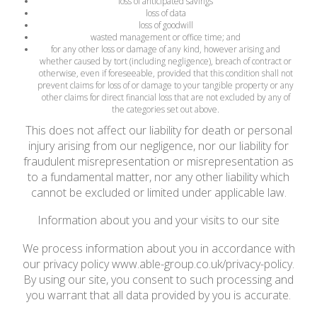
loss of anticipated savings
loss of data
loss of goodwill
wasted management or office time; and
for any other loss or damage of any kind, however arising and
whether caused by tort (including negligence), breach of contract or
otherwise, even if foreseeable, provided that this condition shall not
prevent claims for loss of or damage to your tangible property or any
other claims for direct financial loss that are not excluded by any of
the categories set out above.
This does not affect our liability for death or personal
injury arising from our negligence, nor our liability for
fraudulent misrepresentation or misrepresentation as
to a fundamental matter, nor any other liability which
cannot be excluded or limited under applicable law.
Information about you and your visits to our site
We process information about you in accordance with
our privacy policy www.able-group.co.uk/privacy-policy.
By using our site, you consent to such processing and
you warrant that all data provided by you is accurate.