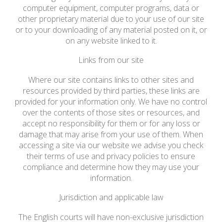
computer equipment, computer programs, data or
other proprietary material due to your use of our site
or to your downloading of any material posted on it, or
on any website linked to it.
Links from our site
Where our site contains links to other sites and
resources provided by third parties, these links are
provided for your information only. We have no control
over the contents of those sites or resources, and
accept no responsibility for them or for any loss or
damage that may arise from your use of them. When
accessing a site via our website we advise you check
their terms of use and privacy policies to ensure
compliance and determine how they may use your
information.
Jurisdiction and applicable law
The English courts will have non-exclusive jurisdiction