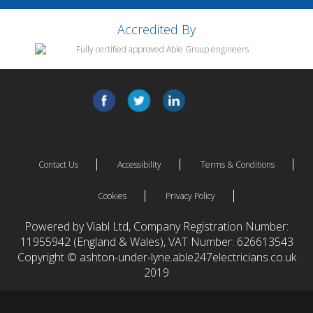
Accredited By
Contact Us
Accessibility
Terms & Conditions
Cookies
Privacy Policy
Powered by Viabl Ltd, Company Registration Number:
11955942 (England & Wales), VAT Number: 626613543
Copyright © ashton-under-lyne.able247electricians.co.uk
2019