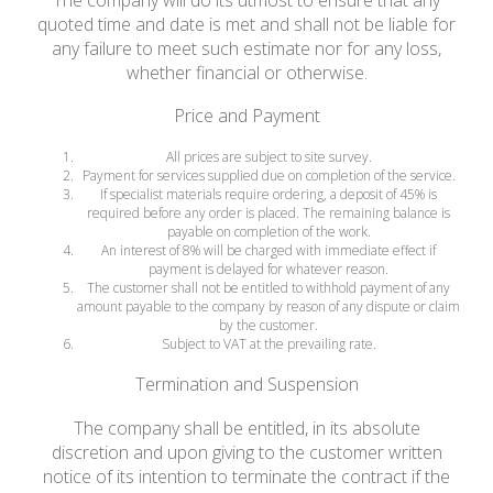
The company will do its utmost to ensure that any
quoted time and date is met and shall not be liable for
any failure to meet such estimate nor for any loss,
whether financial or otherwise.
Price and Payment
All prices are subject to site survey.
Payment for services supplied due on completion of the service.
If specialist materials require ordering, a deposit of 45% is
required before any order is placed. The remaining balance is
payable on completion of the work.
An interest of 8% will be charged with immediate effect if
payment is delayed for whatever reason.
The customer shall not be entitled to withhold payment of any
amount payable to the company by reason of any dispute or claim
by the customer.
Subject to VAT at the prevailing rate.
Termination and Suspension
The company shall be entitled, in its absolute
discretion and upon giving to the customer written
notice of its intention to terminate the contract if the