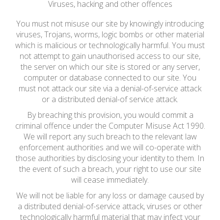
Viruses, hacking and other offences
You must not misuse our site by knowingly introducing
viruses, Trojans, worms, logic bombs or other material
which is malicious or technologically harmful. You must
not attempt to gain unauthorised access to our site,
the server on which our site is stored or any server,
computer or database connected to our site. You
must not attack our site via a denial-of-service attack
or a distributed denial-of service attack.
By breaching this provision, you would commit a
criminal offence under the Computer Misuse Act 1990.
We will report any such breach to the relevant law
enforcement authorities and we will co-operate with
those authorities by disclosing your identity to them. In
the event of such a breach, your right to use our site
will cease immediately.
We will not be liable for any loss or damage caused by
a distributed denial-of-service attack, viruses or other
technologically harmful material that may infect your