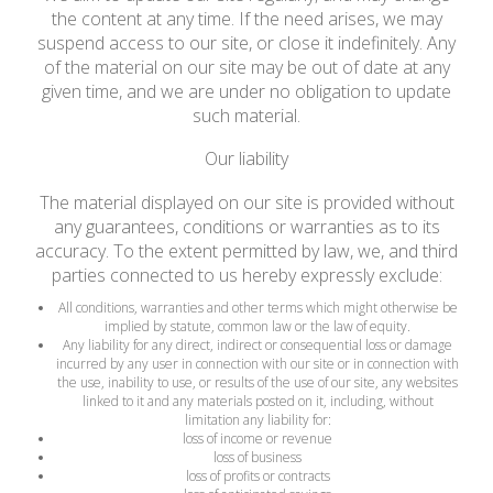
the content at any time. If the need arises, we may
suspend access to our site, or close it indefinitely. Any
of the material on our site may be out of date at any
given time, and we are under no obligation to update
such material.
Our liability
The material displayed on our site is provided without
any guarantees, conditions or warranties as to its
accuracy. To the extent permitted by law, we, and third
parties connected to us hereby expressly exclude:
All conditions, warranties and other terms which might otherwise be
implied by statute, common law or the law of equity.
Any liability for any direct, indirect or consequential loss or damage
incurred by any user in connection with our site or in connection with
the use, inability to use, or results of the use of our site, any websites
linked to it and any materials posted on it, including, without
limitation any liability for:
loss of income or revenue
loss of business
loss of profits or contracts