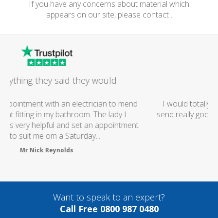
If you have any concerns about material which
appears on our site, please contact .
Excellent Service
I would totally recommend this company as they
send really good plumbers & electricians who know
what they are doing...
Helen Camden
Want to speak to an expert?
Call Free 0800 987 0480