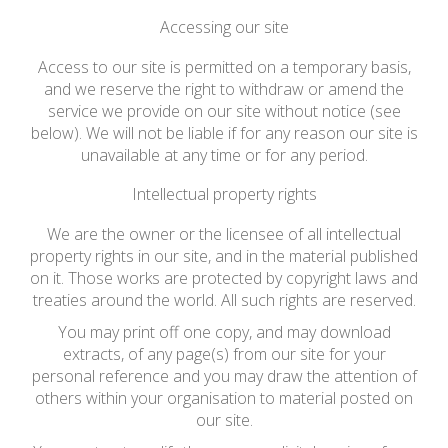
Accessing our site
Access to our site is permitted on a temporary basis,
and we reserve the right to withdraw or amend the
service we provide on our site without notice (see
below). We will not be liable if for any reason our site is
unavailable at any time or for any period.
Intellectual property rights
We are the owner or the licensee of all intellectual
property rights in our site, and in the material published
on it. Those works are protected by copyright laws and
treaties around the world. All such rights are reserved.
You may print off one copy, and may download
extracts, of any page(s) from our site for your
personal reference and you may draw the attention of
others within your organisation to material posted on
our site.