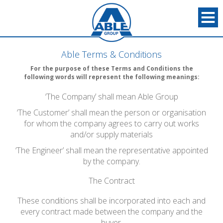
Able Terms & Conditions
For the purpose of these Terms and Conditions the
following words will represent the following meanings:
‘The Company’ shall mean Able Group
‘The Customer’ shall mean the person or organisation
for whom the company agrees to carry out works
and/or supply materials
‘The Engineer’ shall mean the representative appointed
by the company.
The Contract
These conditions shall be incorporated into each and
every contract made between the company and the
buyer.