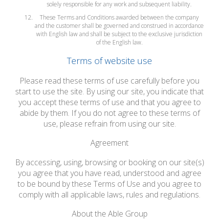
solely responsible for any work and subsequent liability.
These Terms and Conditions awarded between the company
and the customer shall be governed and construed in accordance
with English law and shall be subject to the exclusive jurisdiction
of the English law.
Terms of website use
Please read these terms of use carefully before you
start to use the site. By using our site, you indicate that
you accept these terms of use and that you agree to
abide by them. If you do not agree to these terms of
use, please refrain from using our site.
Agreement
By accessing, using, browsing or booking on our site(s)
you agree that you have read, understood and agree
to be bound by these Terms of Use and you agree to
comply with all applicable laws, rules and regulations.
About the Able Group