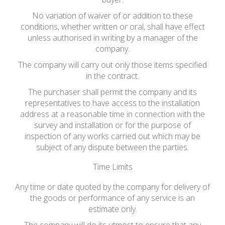
No variation of waiver of or addition to these
conditions, whether written or oral, shall have effect
unless authorised in writing by a manager of the
company.
The company will carry out only those items specified
in the contract.
The purchaser shall permit the company and its
representatives to have access to the installation
address at a reasonable time in connection with the
survey and installation or for the purpose of
inspection of any works carried out which may be
subject of any dispute between the parties.
Time Limits
Any time or date quoted by the company for delivery of
the goods or performance of any service is an
estimate only.