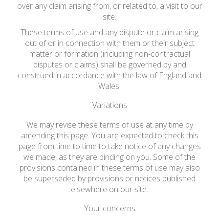
over any claim arising from, or related to, a visit to our
site.
These terms of use and any dispute or claim arising
out of or in connection with them or their subject
matter or formation (including non-contractual
disputes or claims) shall be governed by and
construed in accordance with the law of England and
Wales.
Variations
We may revise these terms of use at any time by
amending this page. You are expected to check this
page from time to time to take notice of any changes
we made, as they are binding on you. Some of the
provisions contained in these terms of use may also
be superseded by provisions or notices published
elsewhere on our site.
Your concerns