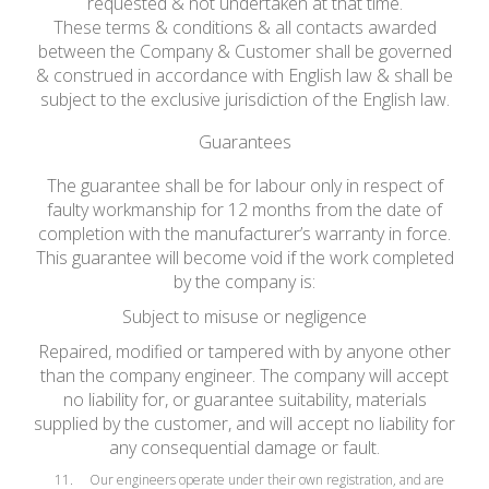
requested & not undertaken at that time.
These terms & conditions & all contacts awarded
between the Company & Customer shall be governed
& construed in accordance with English law & shall be
subject to the exclusive jurisdiction of the English law.
Guarantees
The guarantee shall be for labour only in respect of
faulty workmanship for 12 months from the date of
completion with the manufacturer’s warranty in force.
This guarantee will become void if the work completed
by the company is:
Subject to misuse or negligence
Repaired, modified or tampered with by anyone other
than the company engineer. The company will accept
no liability for, or guarantee suitability, materials
supplied by the customer, and will accept no liability for
any consequential damage or fault.
Our engineers operate under their own registration, and are