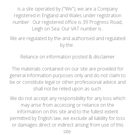
is a site operated by ("We"); we are a Company
registered in England and Wales under registration
number . Our registered office is 39 Progress Road,
Leigh on Sea. Our VAT number is .
We are regulated by the and authorised and regulated
by the .
Reliance on information posted & disclaimer
The materials contained on our site are provided for
general information purposes only and do not claim to
be or constitute legal or other professional advice and
shall not be relied upon as such.
We do not accept any responsibility for any loss which
may arise from accessing or reliance on the
information on this site and to the fullest extent
permitted by English law, we exclude all liability for loss
or damages direct or indirect arising from use of this
site.