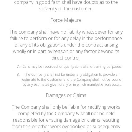
company in good faith shall have doubts as to the
solvency of the customer.
Force Majeure
The company shall have no liability whatsoever for any
failure to perform or for any delay in the performance
of any of its obligations under the contract arising
wholly or in part by reason or any factor beyond its
direct control.
Calls may be recorded for quality control and training purposes.
The Company shall not be under any obligation to provide an
estimate to the Customer and the Company shall not be bound
by any estimates given orally or in which manifest errors occur.
Damages or Claims
The Company shall only be liable for rectifying works
completed by the Company & shall not be held
responsible for ensuing damage or claims resulting
from this or other work overlooked or subsequently