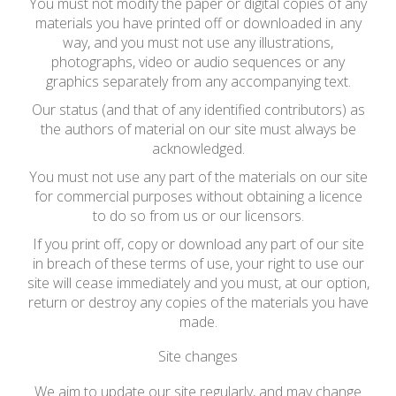
You must not modify the paper or digital copies of any
materials you have printed off or downloaded in any
way, and you must not use any illustrations,
photographs, video or audio sequences or any
graphics separately from any accompanying text.
Our status (and that of any identified contributors) as
the authors of material on our site must always be
acknowledged.
You must not use any part of the materials on our site
for commercial purposes without obtaining a licence
to do so from us or our licensors.
If you print off, copy or download any part of our site
in breach of these terms of use, your right to use our
site will cease immediately and you must, at our option,
return or destroy any copies of the materials you have
made.
Site changes
We aim to update our site regularly, and may change