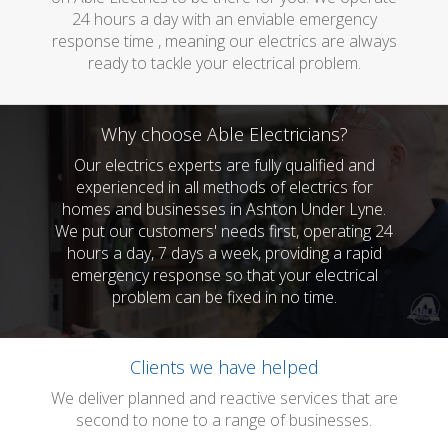
24 hours a day with an enviable emergency
response time , meaning our electrics are always
ready to tackle your electrical problem.
Why choose Able Electricians?
Our electrics experts are fully qualified and
experienced in all methods of electrics for
homes and businesses in Ashton Under Lyne.
We put our customers' needs first, operating 24
hours a day, 7 days a week, providing a rapid
emergency response so that your electrical
problem can be fixed in no time.
Clients we have helped
We deliver planned and reactive services that are
second to none to a range of businesses.