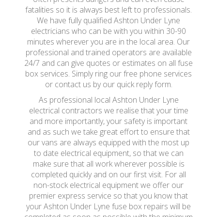
fatalities so it is always best left to professionals.
We have fully qualified Ashton Under Lyne
electricians who can be with you within 30-90
minutes wherever you are in the local area. Our
professional and trained operators are available
24/7 and can give quotes or estimates on all fuse
box services. Simply ring our free phone services
or contact us by our quick reply form.
As professional local Ashton Under Lyne
electrical contractors we realise that your time
and more importantly, your safety is important
and as such we take great effort to ensure that
our vans are always equipped with the most up
to date electrical equipment, so that we can
make sure that all work wherever possible is
completed quickly and on our first visit. For all
non-stock electrical equipment we offer our
premier express service so that you know that
your Ashton Under Lyne fuse box repairs will be