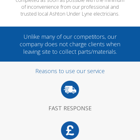
completed as soon as possible with the minimum
of inconvenience from our professional and
trusted local Ashton Under Lyne electricians.
Unlike many of our competitors, our
company does not charge clients when
leaving site to collect parts/materials.
Reasons to use our service
FAST RESPONSE