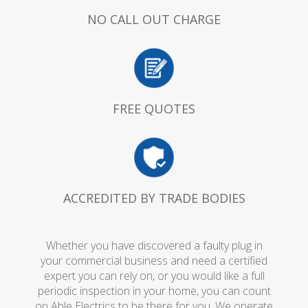
NO CALL OUT CHARGE
FREE QUOTES
ACCREDITED BY TRADE BODIES
Whether you have discovered a faulty plug in
your commercial business and need a certified
expert you can rely on, or you would like a full
periodic inspection in your home, you can count
on Able Electrics to be there for you. We operate