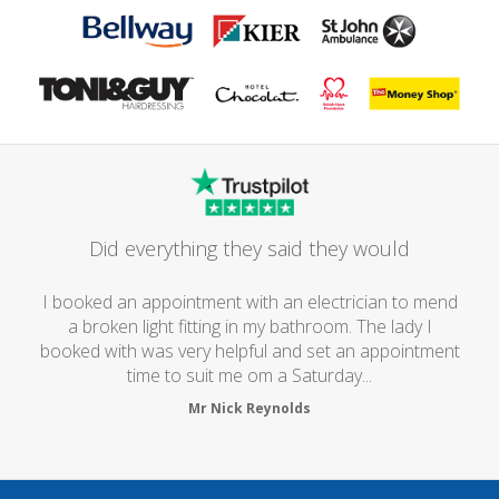
Did everything they said they would
I booked an appointment with an electrician to mend
a broken light fitting in my bathroom. The lady I
booked with was very helpful and set an appointment
time to suit me om a Saturday...
Mr Nick Reynolds