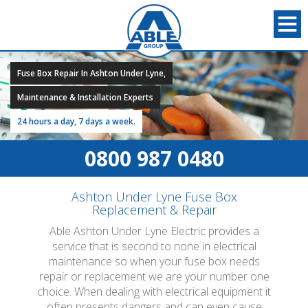
Fuse Box Repair In Ashton Under Lyne,
Maintenance & Installation Experts
24 hours a day, 7 days a week.
0800 987 0480
Ashton Under Lyne Fuse Box
Replacement & Repair
Able Ashton Under Lyne Electric provides a
service that is second to none in electrical
maintenance so when your fuse box needs
repair or replacement we are your number one
choice. When dealing with electrical equipment it
often presents dangers and can even cause