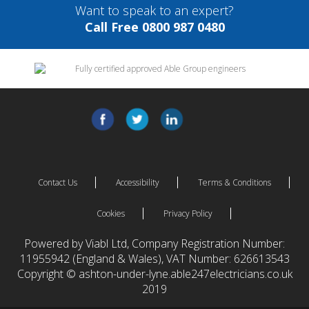
Want to speak to an expert?
Call Free 0800 987 0480
Contact Us
Accessibility
Terms & Conditions
Cookies
Privacy Policy
Powered by Viabl Ltd, Company Registration Number:
11955942 (England & Wales), VAT Number: 626613543
Copyright © ashton-under-lyne.able247electricians.co.uk
2019